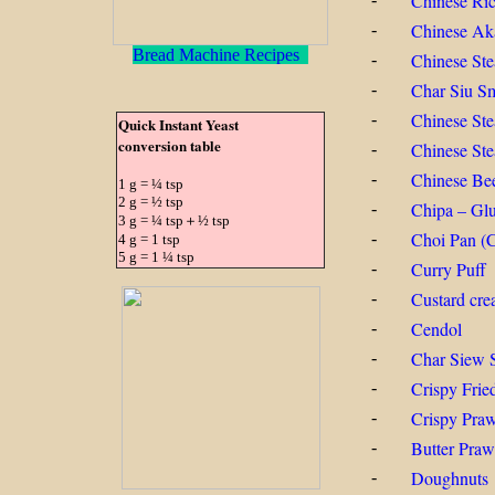
Chinese Ri
Chinese Ak
-
Bread Machine Recipes
Chinese St
-
Char Siu Sm
-
Chinese St
-
Quick Instant Yeast
conversion table
Chinese Ste
-
Chinese Be
-
1 g = ¼ tsp
2 g = ½ tsp
Chipa – Glu
-
3 g = ¼ tsp＋½ tsp
Choi Pan (C
-
4 g = 1 tsp
5 g = 1 ¼ tsp
Curry Puff
-
Custard cre
-
Cendol
-
Char Siew 
-
Crispy Frie
-
Crispy Praw
-
Butter Pra
-
Doughnuts
-