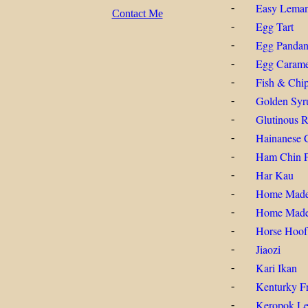
Easy Lema
-
Contact Me
Egg Tart
-
Egg Pandan
-
Egg Carame
-
Fish & Chi
-
Golden Syr
-
Glutinous R
-
Hainanese 
-
Ham Chin 
-
Har Kau
-
Home Mad
-
Home Made
-
Horse Hoof
-
Jiaozi
-
Kari Ikan
-
Kenturky Fr
-
Keropok Lek
-