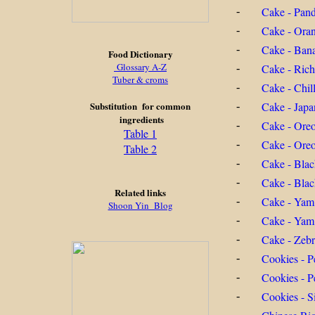
Cake - Pan
-
Cake - Ora
-
Cake - Ban
-
Food Dictionary
Glossary A-Z
Cake - Ric
-
Tuber & croms
Cake - Chil
-
Substitution for common
Cake - Jap
-
ingredients
Cake - Ore
-
Table 1
Cake - Oreo
-
Table 2
Cake - Blac
-
Cake - Blac
-
Related links
Cake - Yam
-
Shoon Yin Blog
Cake - Yam
-
Cake - Zeb
-
Cookies - P
-
Cookies - P
-
Cookies - S
-
-