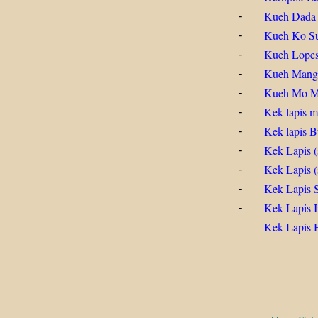
Kueh Dada
-
Kueh Ko S
-
Kueh Lopes
-
Kueh Mang
-
Kueh Mo 
-
Kek lapis m
-
Kek lapis B
-
Kek Lapis (
-
Kek Lapis 
-
Kek Lapis 
-
Kek Lapis I
-
-
Kek Lapis H