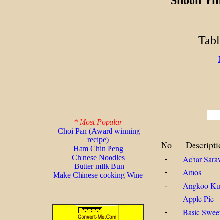
Shoon Yi
Tabl
* Most Popular
Choi Pan (Award winning
recipe)
No
Descripti
Ham Chin Peng
Chinese Noodles
Achar Sara
-
Butter milk Bun
Amos
-
Make Chinese cooking Wine
Angkoo Ku
-
-
Apple Pie
Basic Swee
-