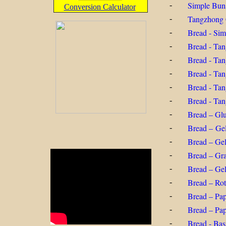
Simple Bun
-
Conversion Calculator
Tangzhong 
-
Bread - Si
-
Bread - Ta
-
Bread - Ta
-
Bread - Ta
-
Bread - Ta
-
Bread - Ta
-
Bread – Glu
-
Bread – Gel
-
Bread – Gel
-
Bread – Gr
-
Bread – Gel
-
Bread – Rot
-
Bread – Pap
-
Bread – Pa
-
Bread - Bas
-