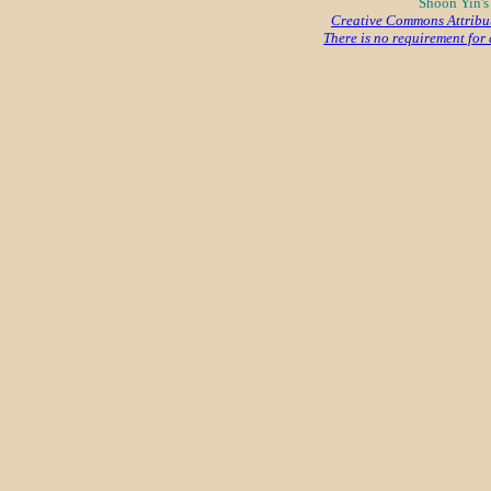
Shoon Yin's
Creative Commons Attribu
There is no requirement for a