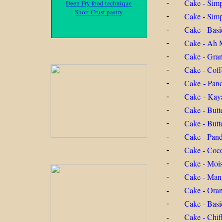
Cake - Sim
-
Deep Fry food technique
Short Crust pastry
Cake - Simp
-
Cake - Basi
-
Cake - Ah 
-
Cake - Gra
-
Cake - Coff
-
Cake - Pand
-
Cake - Kaya
-
Cake - Butte
-
Cake - Butt
-
Cake - Pan
-
Cake - Coc
-
Cake - Moi
-
Cake - Man
-
-
Cake - Ora
Cake - Basi
-
-
Cake - Chif