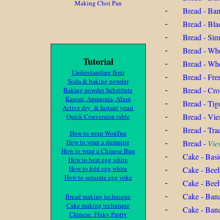
Making Choi Pan
Bread - Ban
-
Bread - Bla
-
Bread - Si
-
Bread - Who
-
Tutorial
Bread - Wh
-
Understanding flour
Bread - Fre
-
Soda & baking powder
Bread - Cro
Baking powder Substitute
-
Kansui, Ammonia, Alum
Bread - Tig
-
Active dry & Instant yeast
Bread - Vie
Quick Conversion table
-
Bread - Tra
-
How to wrap WonTun
How to wrap a dumping
Bread -
Vie
-
How to wrap a Chinese Bun
Cake - Basi
-
How to beat egg white
How to fold egg white
Cake - Bee
-
How to separate egg yoke
Cake - Bee
-
Cake - Ban
-
Bread making technique
Cake making technique
Cake - Ban
-
Chinese Flaky Pastry